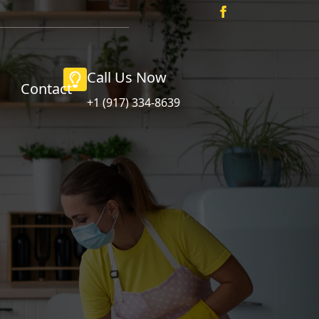
Call Us Now
Contact
+1 (917) 334-8639