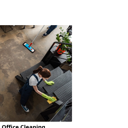
Office Cleaning