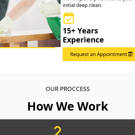
initial deep clean.
15+ Years
Experience
Request an Appointment
OUR PROCCESS
How We Work