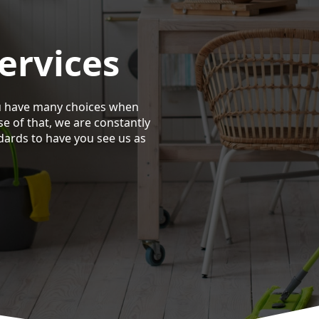
ervices
u have many choices when
se of that, we are constantly
dards to have you see us as