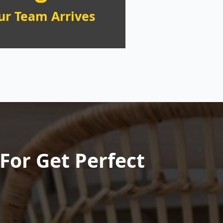
ur Team Arrives
For Get Perfect