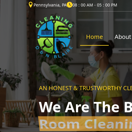
Pennsylvania, PA
08 : 00 AM - 05 : 00 PM
Home
About
AN HONEST & TRUSTWORTHY CL
We Are The B
House Clean