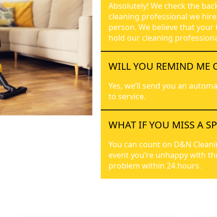
Absolutely! We check the bac
cleaning professional we hire
person. We believe that your 
hold our cleaning professiona
WILL YOU REMIND ME 
Yes, we’ll send you an automa
to service.
WHAT IF YOU MISS A S
You can count on D&N Cleaning 
event you’re unhappy with the 
problem within 24 hours.