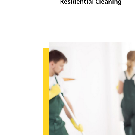
Residential Cleaning