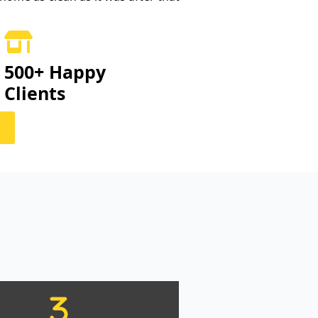
500+ Happy
Clients