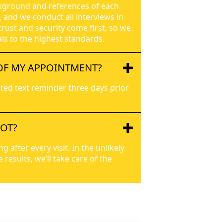
kground and references of each
, and we conduct all interviews in
trust and security come first, so we
ls to the highest standards.
OF MY APPOINTMENT?
ted text reminder three days prior
POT?
after every visit. In the unlikely
results, we’ll take care of the