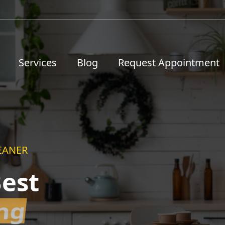
Services
Blog
Request Appointment
EANER
est
ing