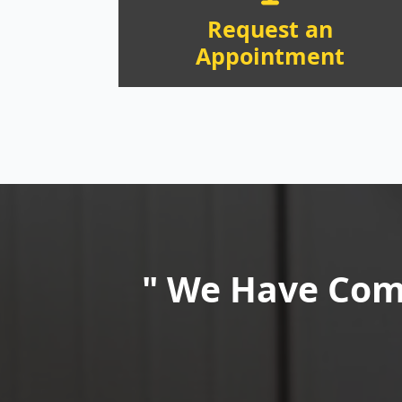
Request an
Appointment
" We Have Comm