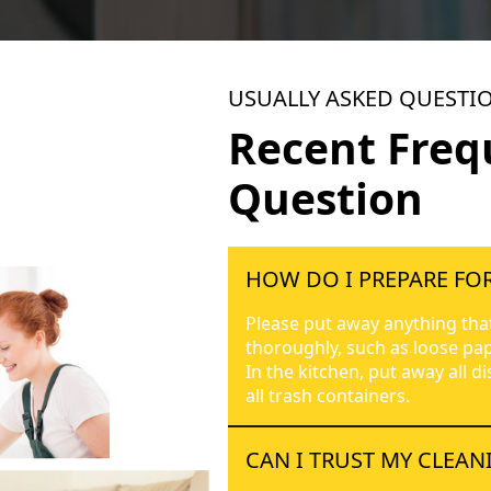
USUALLY ASKED QUESTI
Recent Freq
Question
HOW DO I PREPARE FOR
Please put away anything tha
thoroughly, such as loose pap
In the kitchen, put away all d
all trash containers.
CAN I TRUST MY CLEAN