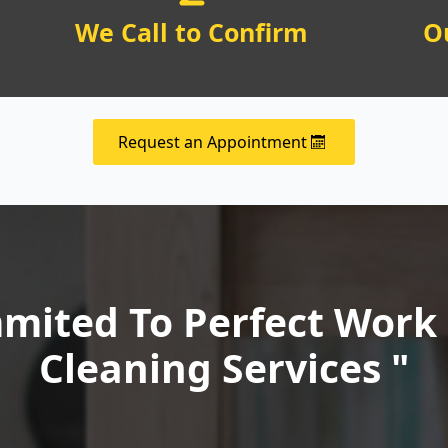
We Call to Confirm
O
Request an Appointment
ited To Perfect Work 
Cleaning Services "