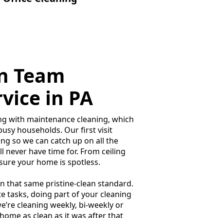
on Team
vice in PA
long with maintenance cleaning, which
usy households. Our first visit
ng so we can catch up on all the
’ll never have time for. From ceiling
sure your home is spotless.
in that same pristine-clean standard.
 tasks, doing part of your cleaning
e’re cleaning weekly, bi-weekly or
 home as clean as it was after that