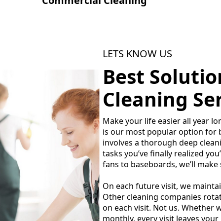
Commercial Cleaning
LETS KNOW US
Best Soluti
Cleaning Ser
Make your life easier all year 
is our most popular option for b
involves a thorough deep cleani
tasks you’ve finally realized you
fans to baseboards, we’ll make 
On each future visit, we mainta
Other cleaning companies rotate
on each visit. Not us. Whether w
monthly, every visit leaves your