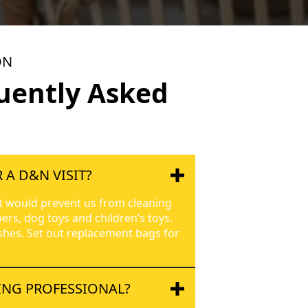
ON
uently Asked
 A D&N VISIT?
t would prevent us from cleaning
ers, dog toys and children’s toys.
ishes. Set out replacement bags for
ING PROFESSIONAL?