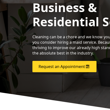
Business &
Residential S
Cleaning can be a chore and we know yo
you consider hiring a maid service. Becau
thriving to improve our already high stan
the absolute best in the industry.
Request an Appointment