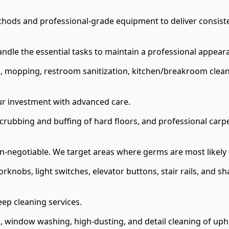
hods and professional-grade equipment to deliver consisten
ndle the essential tasks to maintain a professional appear
 mopping, restroom sanitization, kitchen/breakroom cleani
our investment with advanced care.
rubbing and buffing of hard floors, and professional carpe
on-negotiable. We target areas where germs are most likely 
rknobs, light switches, elevator buttons, stair rails, and 
ep cleaning services.
 window washing, high-dusting, and detail cleaning of upho