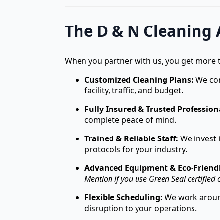
The D & N Cleaning
When you partner with us, you get more t
Customized Cleaning Plans:
We cond
facility, traffic, and budget.
Fully Insured & Trusted Profession
complete peace of mind.
Trained & Reliable Staff:
We invest i
protocols for your industry.
Advanced Equipment & Eco-Friendl
Mention if you use Green Seal certified o
Flexible Scheduling:
We work around
disruption to your operations.