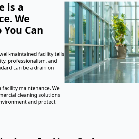
 is a
ce. We
o You Can
ell-maintained facility tells
ity, professionalism, and
andard can be a drain on
n facility maintenance. We
rcial cleaning solutions
 environment and protect