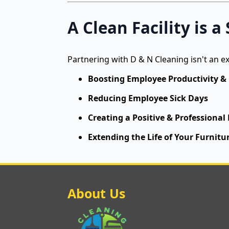
A Clean Facility is 
Partnering with D & N Cleaning isn't an e
Boosting Employee Productivity &
Reducing Employee Sick Days
Creating a Positive & Professional
Extending the Life of Your Furnitur
About Us