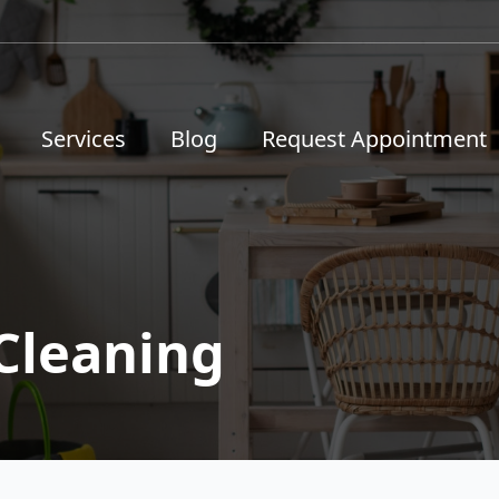
Services
Blog
Request Appointment
Cleaning