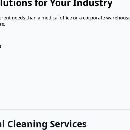
lutions for Your Industry
ferent needs than a medical office or a corporate warehouse
ss.
s
 Cleaning Services