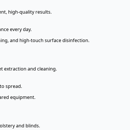
t, high-quality results.
ance every day.
ng, and high-touch surface disinfection.
t extraction and cleaning.
to spread.
shared equipment.
lstery and blinds.