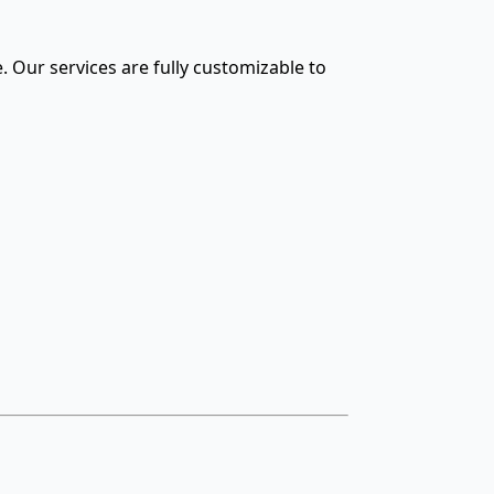
. Our services are fully customizable to