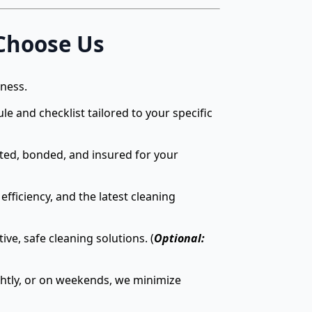
Choose Us
iness.
e and checklist tailored to your specific
tted, bonded, and insured for your
efficiency, and the latest cleaning
e, safe cleaning solutions. (
Optional:
htly, or on weekends, we minimize