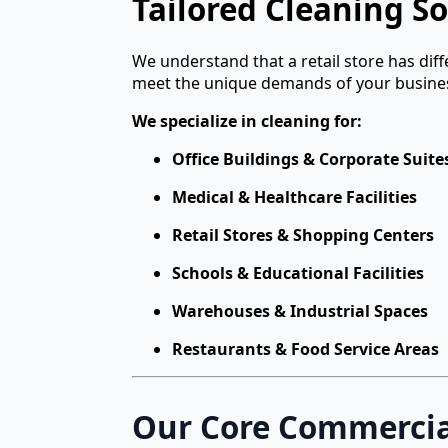
Tailored Cleaning So
We understand that a retail store has dif
meet the unique demands of your busine
We specialize in cleaning for:
Office Buildings & Corporate Suite
Medical & Healthcare Facilities
Retail Stores & Shopping Centers
Schools & Educational Facilities
Warehouses & Industrial Spaces
Restaurants & Food Service Areas
Our Core Commercial