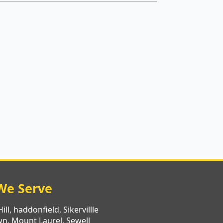
We Serve
ll, haddonfield, Sikervillle
n, Mount Laurel, Sewell