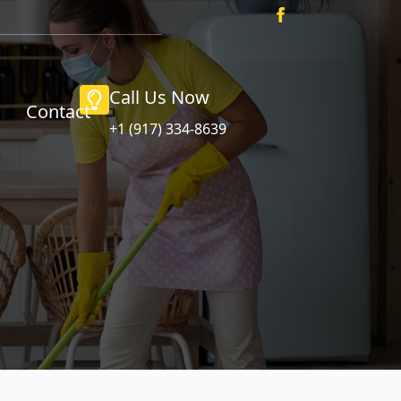
Call Us Now
Contact
+1 (917) 334-8639