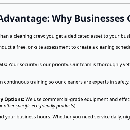
 Advantage: Why Businesses 
han a cleaning crew; you get a dedicated asset to your bus
uct a free, on-site assessment to create a cleaning schedul
als:
Your security is our priority. Our team is thoroughly ve
n continuous training so our cleaners are experts in safety, 
y Options:
We use commercial-grade equipment and effectiv
r other specific eco-friendly products
).
 your business hours. Whether you need service daily, nig