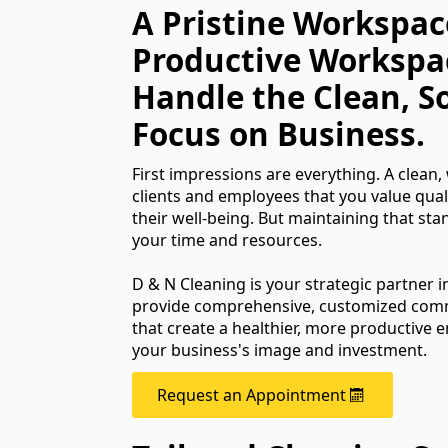
A Pristine Workspace
Productive Workspa
Handle the Clean, S
Focus on Business.
First impressions are everything. A clean, w
clients and employees that you value qual
their well-being. But maintaining that st
your time and resources.
D & N Cleaning is your strategic partner i
provide comprehensive, customized comme
that create a healthier, more productive
your business's image and investment.
Request an Appointment