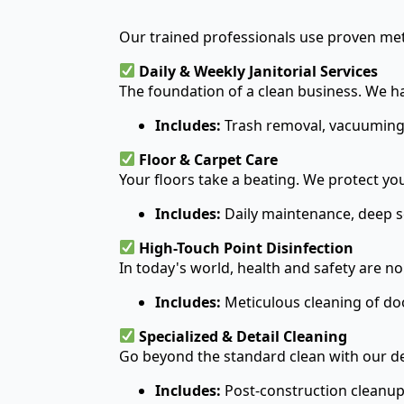
Our trained professionals use proven met
Daily & Weekly Janitorial Services
The foundation of a clean business. We ha
Includes:
Trash removal, vacuuming,
Floor & Carpet Care
Your floors take a beating. We protect y
Includes:
Daily maintenance, deep sc
High-Touch Point Disinfection
In today's world, health and safety are n
Includes:
Meticulous cleaning of doo
Specialized & Detail Cleaning
Go beyond the standard clean with our de
Includes:
Post-construction cleanup,