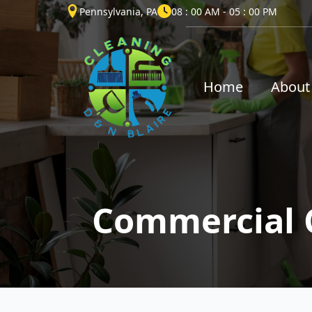
Pennsylvania, PA
08 : 00 AM - 05 : 00 PM
Home
About
Commercial 