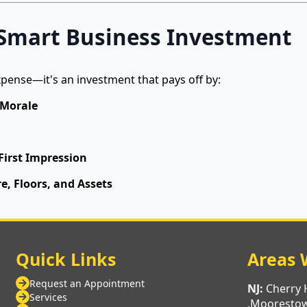
a Smart Business Investment
xpense—it's an investment that pays off by:
 Morale
 First Impression
e, Floors, and Assets
Quick Links
Areas 
Request an Appointment
NJ:
Cherry Hi
Services
,Moorestow